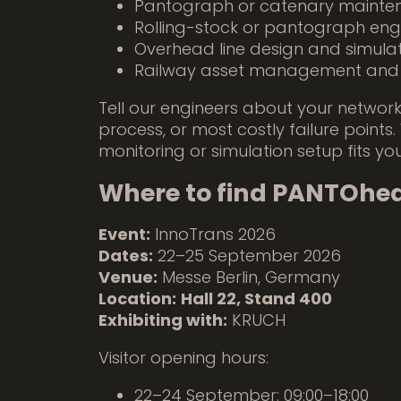
Pantograph or catenary mainte
Rolling-stock or pantograph eng
Overhead line design and simula
Railway asset management and d
Tell our engineers about your network,
process, or most costly failure points.
monitoring or simulation setup fits yo
Where to find PANTOhea
Event:
InnoTrans 2026
Dates:
22–25 September 2026
Venue:
Messe Berlin, Germany
Location:
Hall 22, Stand 400
Exhibiting with:
KRUCH
Visitor opening hours:
22–24 September: 09:00–18:00