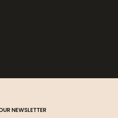
 OUR NEWSLETTER