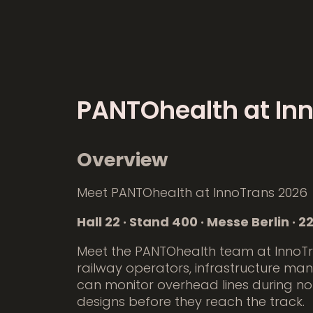
PANTOhealth at In
Overview
Meet PANTOhealth at InnoTrans 2026
Hall 22 · Stand 400 · Messe Berlin ·
Meet the PANTOhealth team at InnoT
railway operators, infrastructure ma
can monitor overhead lines during no
designs before they reach the track.