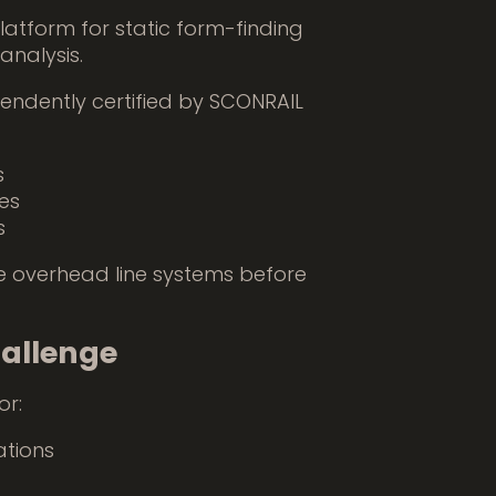
latform for static form-finding
nalysis.
endently certified by SCONRAIL
s
es
s
ize overhead line systems before
hallenge
or:
ations