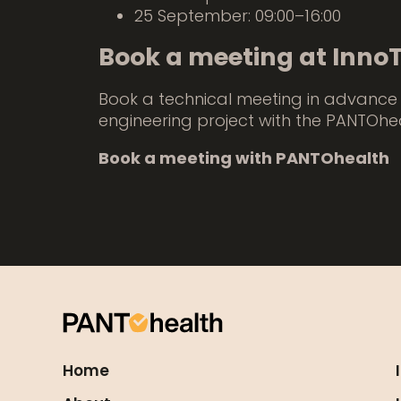
25 September: 09:00–16:00
Book a meeting at Inno
Book a technical meeting in advance 
engineering project with the PANTOhe
Book a meeting with PANTOhealth
Home