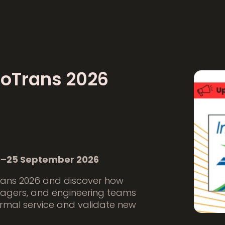
noTrans 2026
 22–25 September 2026
rans 2026 and discover how
nagers, and engineering teams
rmal service and validate new