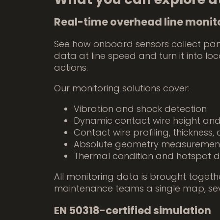
Real-time overhead line monit
See how onboard sensors collect pa
data at line speed and turn it into lo
actions.
Our monitoring solutions cover:
Vibration and shock detection
Dynamic contact wire height an
Contact wire profiling, thickness
Absolute geometry measuremen
Thermal condition and hotspot d
All monitoring data is brought togethe
maintenance teams a single map, severi
EN 50318-certified simulation