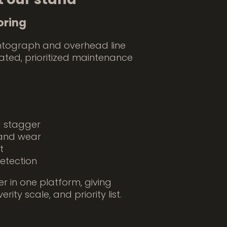
oring
ntograph and overhead line
cated, prioritized maintenance
d stagger
, and wear
t
etection
r in one platform, giving
ty scale, and priority list.