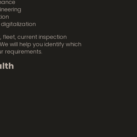
nance
ineering
tion
igitalization
 fleet, current inspection
 We will help you identify which
ur requirements.
lth