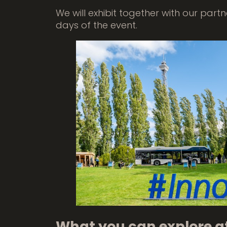
We will exhibit together with our part
days of the event.
What you can explore a