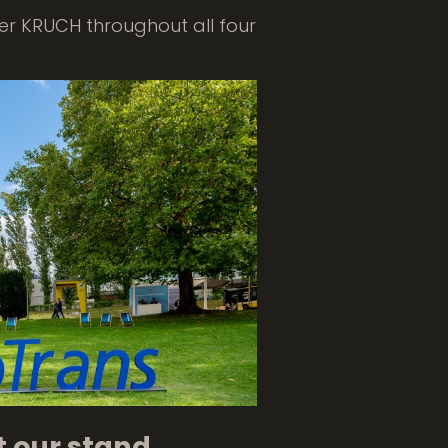
ner KRUCH throughout all four
t our stand