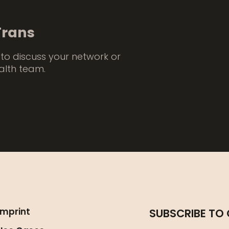
Trans
to discuss your network or
alth team.
Imprint
SUBSCRIBE TO