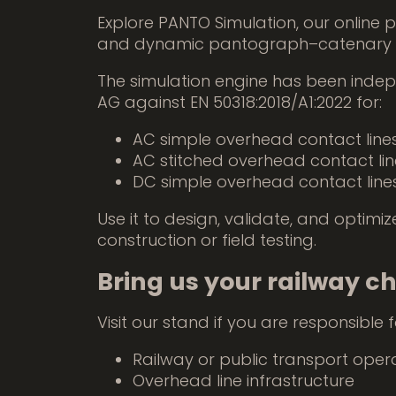
Explore PANTO Simulation, our online p
and dynamic pantograph–catenary a
The simulation engine has been indep
AG against EN 50318:2018/A1:2022 for:
AC simple overhead contact line
AC stitched overhead contact lin
DC simple overhead contact line
Use it to design, validate, and optim
construction or field testing.
Bring us your railway c
Visit our stand if you are responsible f
Railway or public transport oper
Overhead line infrastructure