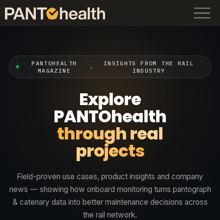
PANTOHEALTH
INSIGHTS FROM THE RAIL
·
MAGAZINE
INDUSTRY
Explore
PANTOhealth
through real
projects
Field-proven use cases, product insights and company
news — showing how onboard monitoring turns pantograph
& catenary data into better maintenance decisions across
the rail network.