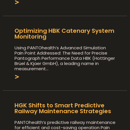
>
Optimizing HBK Catenary System
Monitoring
Using PANTOhealth’s Advanced Simulation
Pain Point Addressed: The Need for Precise
Pantograph Performance Data HBK (Hottinger
Brüel & Kjaer GmbH), a leading name in
measurement
>
HGK Shifts to Smart Predictive
Railway Maintenance Strategies
PANTOhealth’s predictive railway maintenance
for efficient and cost-saving operation Pain