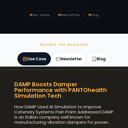
Use Cases
Newsletter
Blog
BROWSE THE MAGAZINE
Use Case
Newsletter
Blog
DAMP Boosts Damper
Performance with PANTOhealth
Simulation Tech
How DAMP Used AI Simulation to Improve
Catenary Systems Pain Point Addressed DAMP
is an Italian company well known for
manufacturing vibration dampers for power