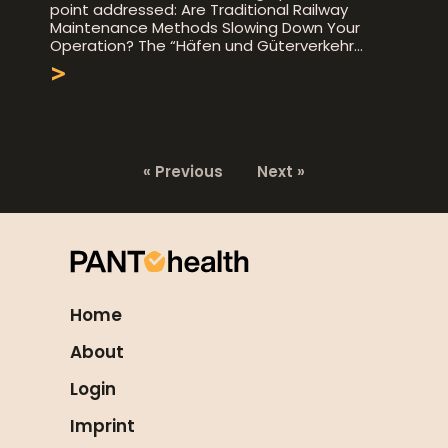
point addressed: Are Traditional Railway
Maintenance Methods Slowing Down Your
Operation? The “Häfen und Güterverkehr
>
« Previous
Next »
Home
About
Login
Imprint