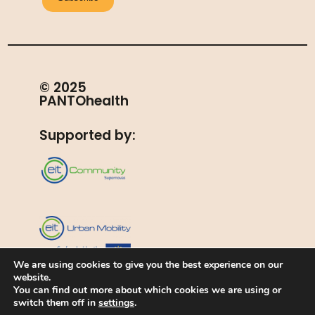
© 2025
PANTOhealth
Supported by:
We are using cookies to give you the best experience on our
website.
EIT Urban Mobility is supported by the European
Institute of Innovation and Technology (EIT), a body of
You can find out more about which cookies we are using or
the European Union
switch them off in
settings
.