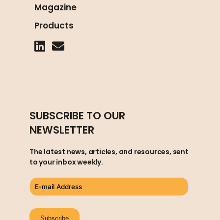
Magazine
Products
SUBSCRIBE TO OUR
NEWSLETTER
The latest news, articles, and resources, sent
to your inbox weekly.
Subscribe