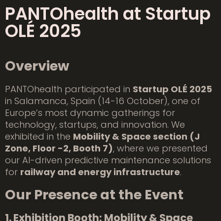
PANTOhealth at Startup
OLÉ 2025
Overview
PANTOhealth participated in
Startup OLÉ 2025
in Salamanca, Spain (14-16 October), one of
Europe’s most dynamic gatherings for
technology, startups, and innovation. We
exhibited in the
Mobility & Space section (J
Zone, Floor -2, Booth 7)
, where we presented
our AI-driven predictive maintenance solutions
for
railway and energy infrastructure
.
Our Presence at the Event
1. Exhibition Booth: Mobility & Space