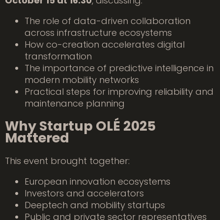
October 15 at 16:30
, discussing:
The role of data-driven collaboration
across infrastructure ecosystems
How co-creation accelerates digital
transformation
The importance of predictive intelligence in
modern mobility networks
Practical steps for improving reliability and
maintenance planning
Why Startup OLÉ 2025
Mattered
This event brought together:
European innovation ecosystems
Investors and accelerators
Deeptech and mobility startups
Public and private sector representatives