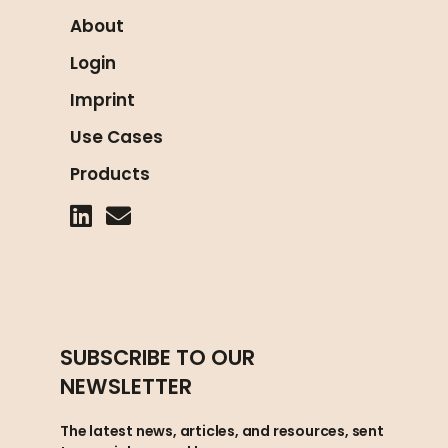
About
Login
Imprint
Use Cases
Products
SUBSCRIBE TO OUR
NEWSLETTER
The latest news, articles, and resources, sent