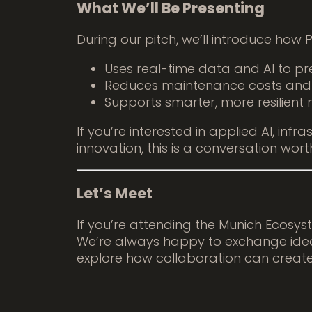
What We’ll Be Presenting
During our pitch, we’ll introduce how
Uses real-time data and AI to pred
Reduces maintenance costs an
Supports smarter, more resilient 
If you’re interested in applied AI, infra
innovation, this is a conversation wort
Let’s Meet
If you’re attending the Munich Ecosy
We’re always happy to exchange idea
explore how collaboration can create