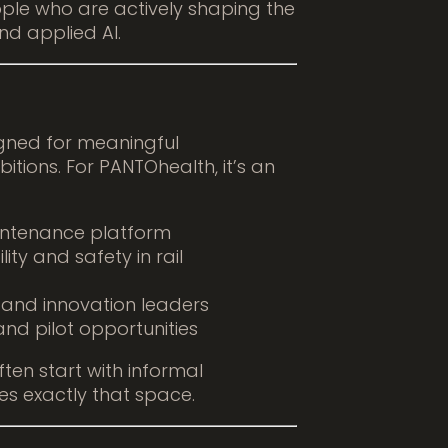
ple who are actively shaping the
nd applied AI.
gned for meaningful
itions. For PANTOhealth, it’s an
aintenance platform
ity and safety in rail
, and innovation leaders
and pilot opportunities
ten start with informal
es exactly that space.