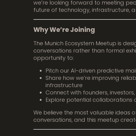
we’re looking forward to meeting peo
future of technology, infrastructure, a
Why We’re Joining
The Munich Ecosystem Meetup is desi
conversations rather than formal exhib
opportunity to:
Pitch our AI-driven predictive m
Share how we’re improving reliabil
infrastructure
Connect with founders, investors
Explore potential collaborations 
We believe the most valuable ideas of
conversations, and this meetup creat