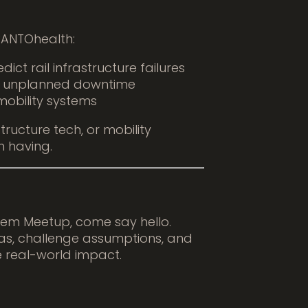
 PANTOhealth:
ict rail infrastructure failures
d unplanned downtime
mobility systems
structure tech, or mobility
h having.
stem Meetup, come say hello.
s, challenge assumptions, and
 real-world impact.