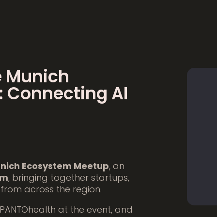
e Munich
 Connecting AI
nich Ecosystem Meetup
, an
em
, bringing together startups,
 from across the region.
 PANTOhealth at the event, and