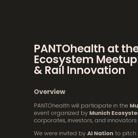
PANTOhealth at th
Ecosystem Meetup:
& Rail Innovation
Overview
PANTOhealth will participate in the
Mu
event organized by
Munich Ecosyst
corporates, investors, and innovators
We were invited by
AI Nation
to pitch