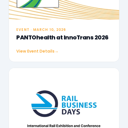
EVENT · MARCH 10, 2026
PANTOhealth at InnoTrans 2026
View Event Details
→