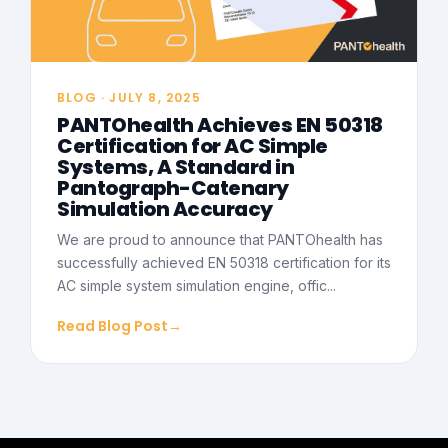
BLOG · JULY 8, 2025
PANTOhealth Achieves EN 50318
Certification for AC Simple
Systems, A Standard in
Pantograph-Catenary
Simulation Accuracy
We are proud to announce that PANTOhealth has
successfully achieved EN 50318 certification for its
AC simple system simulation engine, offic...
Read Blog Post
→