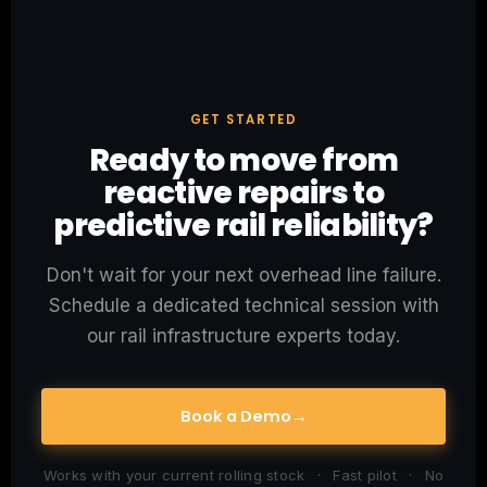
GET STARTED
Ready to move from
reactive repairs to
predictive rail reliability?
Don't wait for your next overhead line failure.
Schedule a dedicated technical session with
our rail infrastructure experts today.
Book a Demo
→
Works with your current rolling stock
·
Fast pilot
·
No