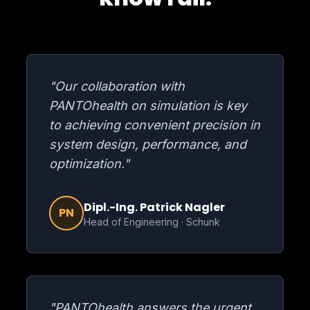
"Our collaboration with
PANTOhealth on simulation is key
to achieving convenient precision in
system design, performance, and
optimization."
Dipl.-Ing. Patrick Nagler
PN
Head of Engineering · Schunk
"PANTOhealth answers the urgent