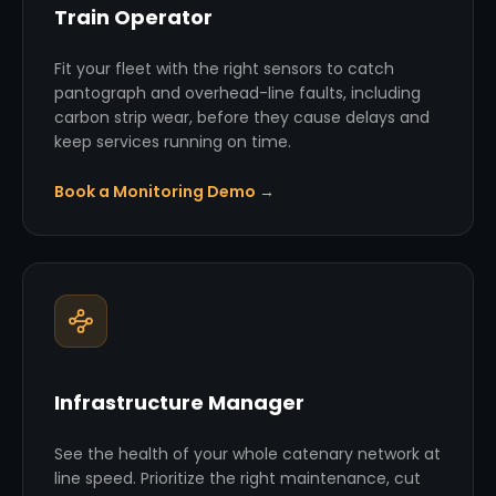
Train Operator
Fit your fleet with the right sensors to catch
pantograph and overhead-line faults, including
carbon strip wear, before they cause delays and
keep services running on time.
Book a Monitoring Demo →
Infrastructure Manager
See the health of your whole catenary network at
line speed. Prioritize the right maintenance, cut