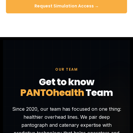
Request Simulation Access →
OUR TEAM
Get to know
PANTOhealth
Team
Since 2020, our team has focused on one thing:
healthier overhead lines. We pair deep
pantograph and catenary expertise with