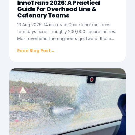
InnoTrans 2026: A Practical
Guide for Overhead Line &
Catenary Teams
13 Aug 2026· 14 min read· Guide InnoTrans runs
four days across roughly 200,000 square metres.
Most overhead line engineers get two of those...
Read Blog Post
→