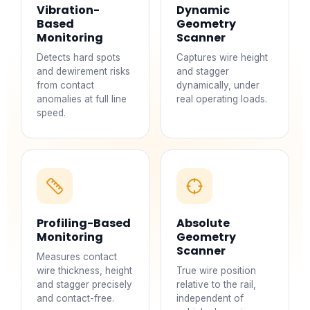
Vibration-
Dynamic
Based
Geometry
Monitoring
Scanner
Detects hard spots
Captures wire height
and dewirement risks
and stagger
from contact
dynamically, under
anomalies at full line
real operating loads.
speed.
Profiling-Based
Absolute
Monitoring
Geometry
Scanner
Measures contact
wire thickness, height
True wire position
and stagger precisely
relative to the rail,
and contact-free.
independent of