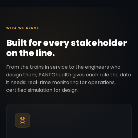
WHO WE SERVE
Built for every stakeholder
on the line.
From the trains in service to the engineers who
design them, PANTOhealth gives each role the data
it needs: real-time monitoring for operations,
certified simulation for design.