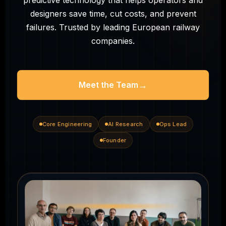
predictive technology that helps operators and
designers save time, cut costs, and prevent
failures. Trusted by leading European railway
companies.
→
Meet the Team
Core Engineering
AI Research
Ops Lead
Founder