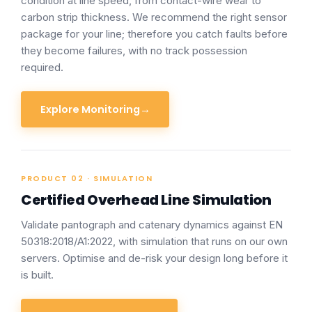
condition at line speed, from contact-wire wear to
carbon strip thickness. We recommend the right sensor
package for your line; therefore you catch faults before
they become failures, with no track possession
required.
Explore Monitoring
→
PRODUCT 02 · SIMULATION
Certified Overhead Line Simulation
Validate pantograph and catenary dynamics against EN
50318:2018/A1:2022, with simulation that runs on our own
servers. Optimise and de-risk your design long before it
is built.