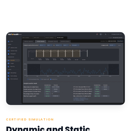
CERTIFIED SIMULATION
Dynamic and Static