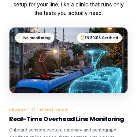
setup for your line, like a clinic that runs only
the tests you actually need.
Live monitoring
EN 50318 Certified
PRODUCT 01 · MONITORING
Real-Time Overhead Line Monitoring
Onboard sensors capture catenary and pantograph