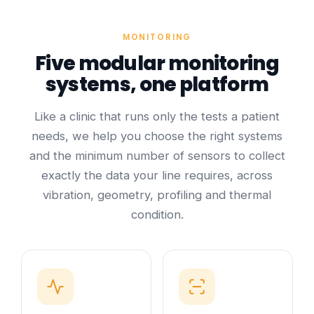
MONITORING
Five modular monitoring
systems, one platform
Like a clinic that runs only the tests a patient
needs, we help you choose the right systems
and the minimum number of sensors to collect
exactly the data your line requires, across
vibration, geometry, profiling and thermal
condition.