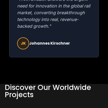
need for innovation in the global rail
market, converting breakthrough
technology into real, revenue-
backed growth."
JK
Johannes Kirschner
Discover Our Worldwide
Projects