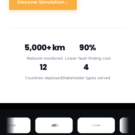
Discover Simulation
→
5,000+ km
90%
Network monitored
Lower fault-finding cost
12
4
Countries deployed
Stakeholder types served