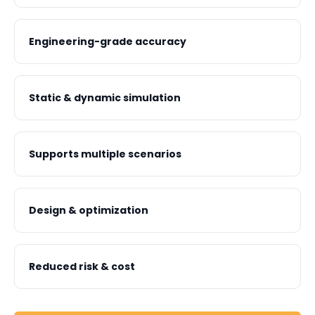
Engineering-grade accuracy
Static & dynamic simulation
Supports multiple scenarios
Design & optimization
Reduced risk & cost