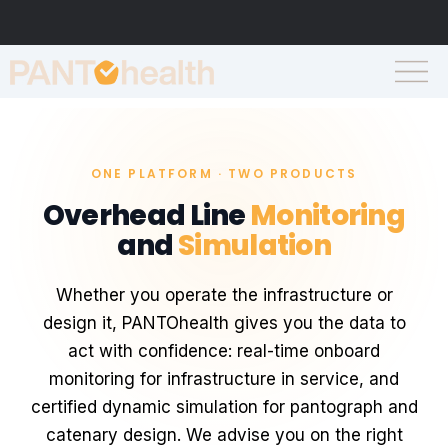
ONE PLATFORM · TWO PRODUCTS
Overhead Line
Monitoring
and
Simulation
Whether you operate the infrastructure or
design it, PANTOhealth gives you the data to
act with confidence: real-time onboard
monitoring for infrastructure in service, and
certified dynamic simulation for pantograph and
catenary design. We advise you on the right