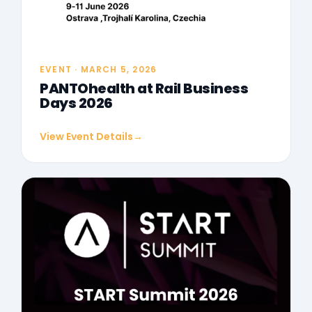
EVENT · MARCH 5, 2026
PANTOhealth at Rail Business
Days 2026
View Event Details
→