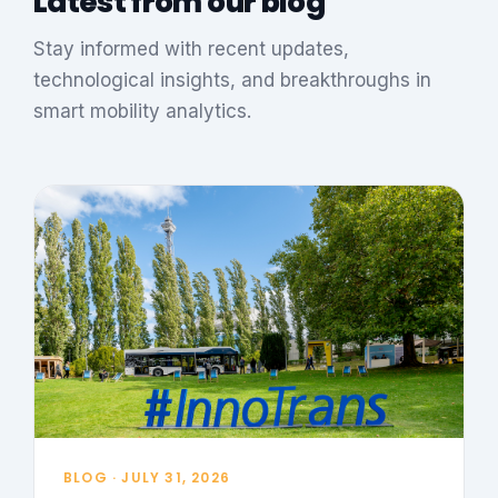
Latest from our blog
Stay informed with recent updates,
technological insights, and breakthroughs in
smart mobility analytics.
BLOG · JULY 31, 2026