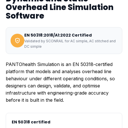
Overhead Line Simulation
Software
EN 50318:2018/A1:2022 Certified
Validated by SCONRAIL for AC simple, AC stitched and
DC simple
PANTOhealth Simulation is an EN 50318-certified
platform that models and analyses overhead line
behaviour under different operating conditions, so
designers can design, validate, and optimise
infrastructure with engineering-grade accuracy
before it is built in the field.
EN 50318 certified