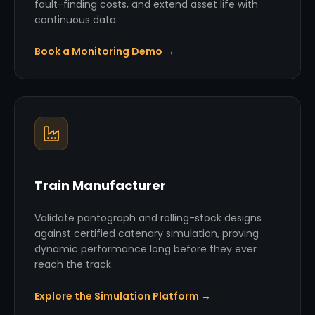
fault-finding costs, and extend asset life with
continuous data.
Book a Monitoring Demo →
Train Manufacturer
Validate pantograph and rolling-stock designs
against certified catenary simulation, proving
dynamic performance long before they ever
reach the track.
Explore the Simulation Platform →