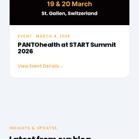
EVENT · MARCH 4, 2026
PANTOhealth at START Summit
2026
View Event Details
→
INSIGHTS & UPDATES