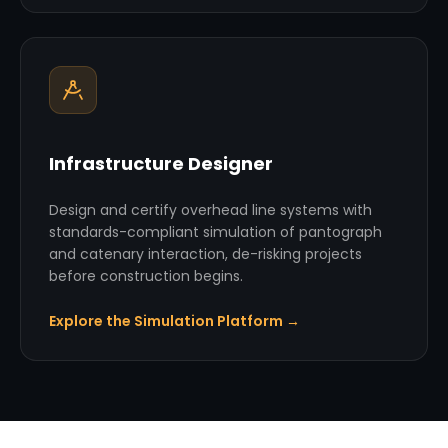
Infrastructure Designer
Design and certify overhead line systems with
standards-compliant simulation of pantograph
and catenary interaction, de-risking projects
before construction begins.
Explore the Simulation Platform →