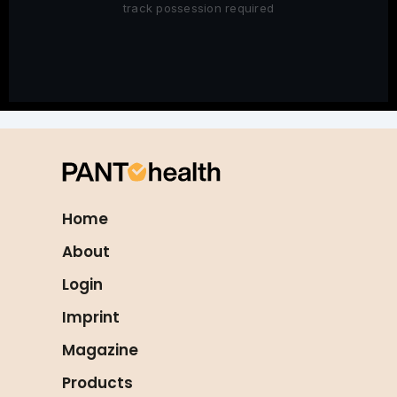
track possession required
Home
About
Login
Imprint
Magazine
Products