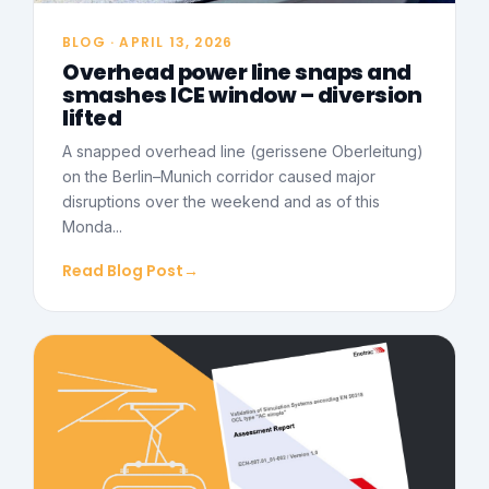
BLOG · APRIL 13, 2026
Overhead power line snaps and
smashes ICE window – diversion
lifted
A snapped overhead line (gerissene Oberleitung)
on the Berlin–Munich corridor caused major
disruptions over the weekend and as of this
Monda...
Read Blog Post
→