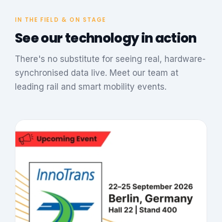
IN THE FIELD & ON STAGE
See our technology in action
There's no substitute for seeing real, hardware-
synchronised data live. Meet our team at
leading rail and smart mobility events.