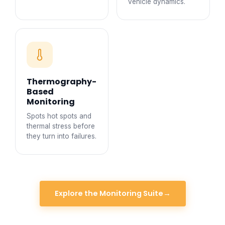
vehicle dynamics.
Thermography-
Based
Monitoring
Spots hot spots and
thermal stress before
they turn into failures.
Explore the Monitoring Suite
→