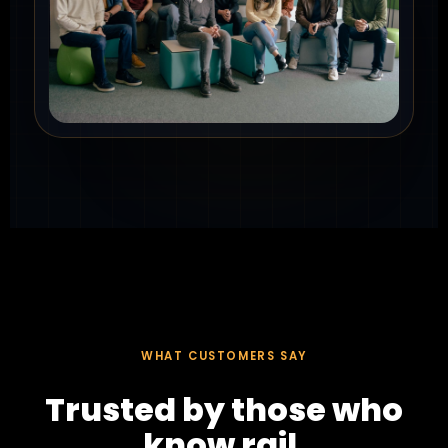
WHAT CUSTOMERS SAY
Trusted by those who
know rail.