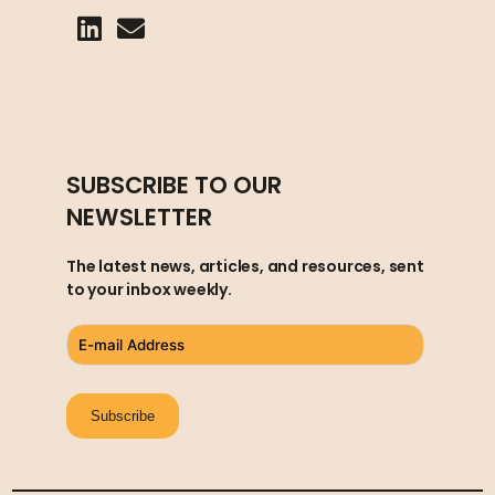
SUBSCRIBE TO OUR
NEWSLETTER
The latest news, articles, and resources, sent
to your inbox weekly.
Subscribe